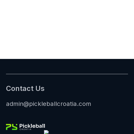
Jabukovac
Contact Us
admin@pickleballcroatia.com