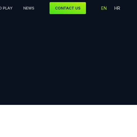
EN
HR
O PLAY
NEWS
CONTACT US