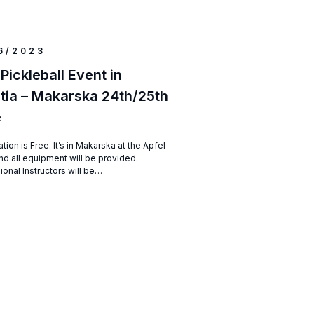
6/2023
 Pickleball Event in
tia – Makarska 24th/25th
e
ation is Free. It’s in Makarska at the Apfel
nd all equipment will be provided.
ional Instructors will be…