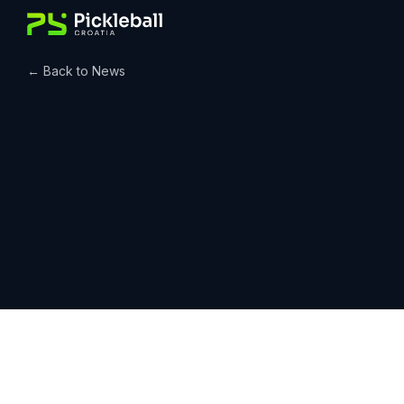
Skip
to
content
← Back to News