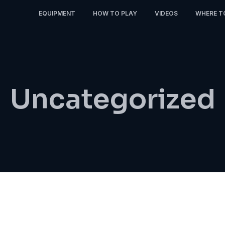
EQUIPMENT
HOW TO PLAY
VIDEOS
WHERE T
Uncategorized