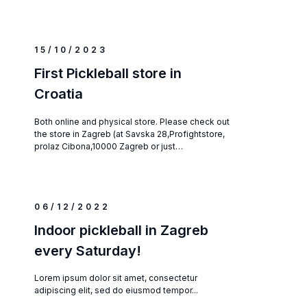
15/10/2023
First Pickleball store in
Croatia
Both online and physical store. Please check out
the store in Zagreb (at Savska 28,Profightstore,
prolaz Cibona,10000 Zagreb or just…
06/12/2022
Indoor pickleball in Zagreb
every Saturday!
Lorem ipsum dolor sit amet, consectetur
adipiscing elit, sed do eiusmod tempor...