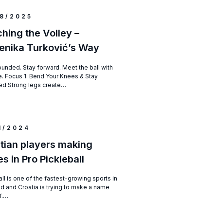
8/2025
hing the Volley –
nika Turković’s Way
ounded. Stay forward. Meet the ball with
. Focus 1: Bend Your Knees & Stay
d Strong legs create…
1/2024
tian players making
s in Pro Pickleball
ll is one of the fastest-growing sports in
ld and Croatia is trying to make a name
lf.…