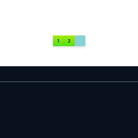
1
2
PAGE
PAGE