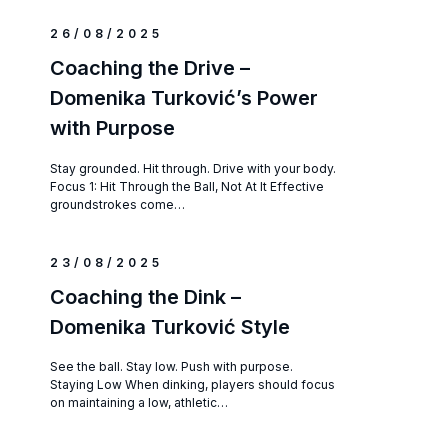
26/08/2025
Coaching the Drive –
Domenika Turković’s Power
with Purpose
Stay grounded. Hit through. Drive with your body.
Focus 1: Hit Through the Ball, Not At It Effective
groundstrokes come…
23/08/2025
Coaching the Dink –
Domenika Turković Style
See the ball. Stay low. Push with purpose.
Staying Low When dinking, players should focus
on maintaining a low, athletic…