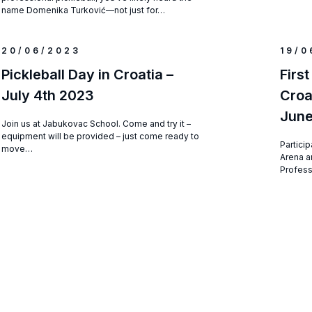
name Domenika Turković—not just for…
20/06/2023
19/0
Pickleball Day in Croatia –
First
July 4th 2023
Croa
Jun
Join us at Jabukovac School. Come and try it –
equipment will be provided – just come ready to
Particip
move…
Arena a
Profess