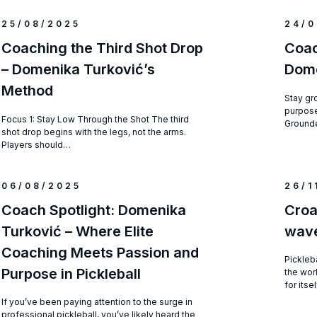
25/08/2025
24/0
Coaching the Third Shot Drop
Coac
– Domenika Turković’s
Dome
Method
Stay gr
purpose
Focus 1: Stay Low Through the Shot The third
Grounde
shot drop begins with the legs, not the arms.
Players should…
06/08/2025
26/1
Coach Spotlight: Domenika
Croa
Turković – Where Elite
wave
Coaching Meets Passion and
Pickleba
Purpose in Pickleball
the wor
for itse
If you’ve been paying attention to the surge in
professional pickleball, you’ve likely heard the