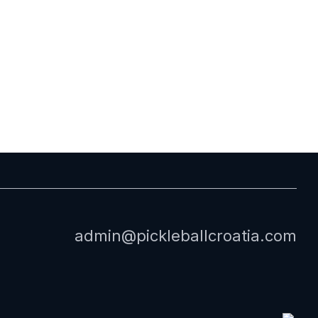
admin@pickleballcroatia.com