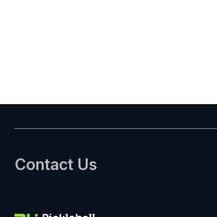
Posts
pagination
Contact Us